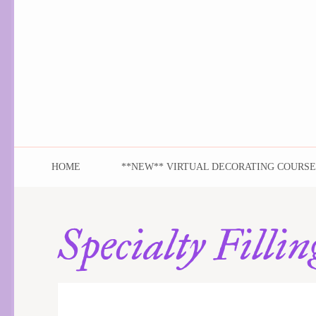
As You Wish Sweet
Elegant to audacious and always delicious!
HOME
**NEW** VIRTUAL DECORATING COURSE
Specialty Fillin