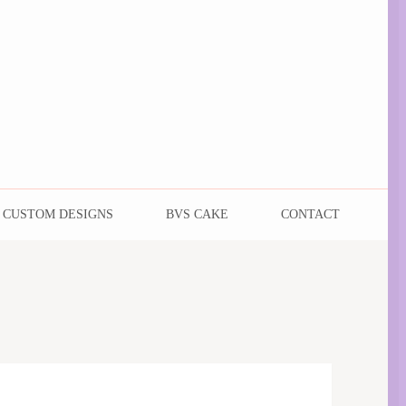
CUSTOM DESIGNS
BVS CAKE
CONTACT