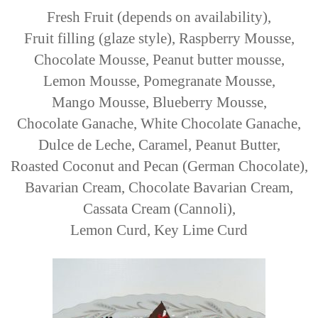
Fresh Fruit (depends on availability),
Fruit filling (glaze style), Raspberry Mousse,
Chocolate Mousse, Peanut butter mousse,
Lemon Mousse, Pomegranate Mousse,
Mango Mousse, Blueberry Mousse,
Chocolate Ganache, White Chocolate Ganache,
Dulce de Leche, Caramel, Peanut Butter,
Roasted Coconut and Pecan (German Chocolate),
Bavarian Cream, Chocolate Bavarian Cream,
Cassata Cream (Cannoli),
Lemon Curd, Key Lime Curd