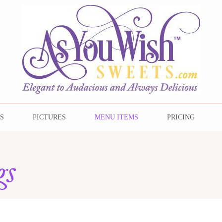
s
S
PICTURES
MENU ITEMS
PRICING
gs